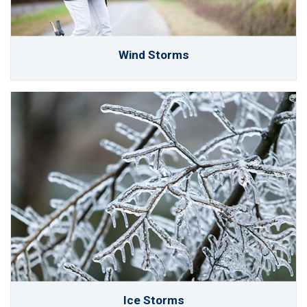
Wind Storms
Ice Storms