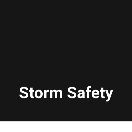
Storm Safety