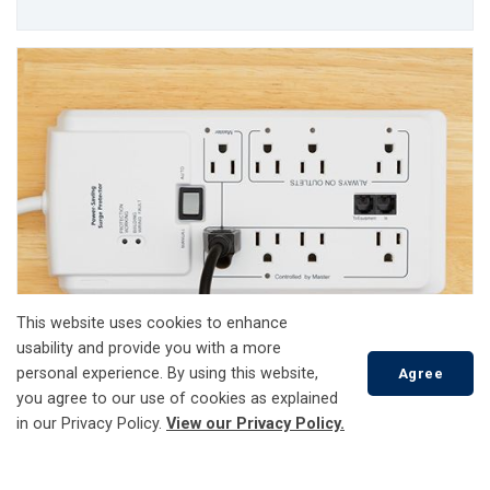
This website uses cookies to enhance
usability and provide you with a more
personal experience. By using this website,
Agree
Power Surges
you agree to our use of cookies as explained
in our Privacy Policy.
View our Privacy Policy.
Safety
Scroll