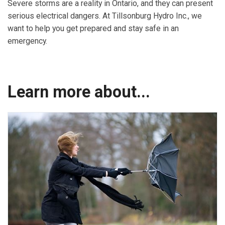
Severe storms are a reality in Ontario, and they can present
serious electrical dangers. At Tillsonburg Hydro Inc., we
want to help you get prepared and stay safe in an
emergency.
Learn more about...