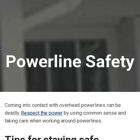
Powerline Safety
Coming into contact with overhead powerlines can be
deadly.
Respect the power
by using common sense and
taking care when working around powerlines.