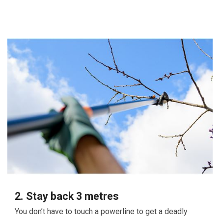
2. Stay back 3 metres
You don’t have to touch a powerline to get a deadly