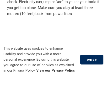
shock. Electricity can jump or “arc” to you or your tools if
you get too close. Make sure you stay at least three
metres (10 feet) back from powerlines.
This website uses cookies to enhance
usability and provide you with a more
personal experience. By using this website,
Agree
you agree to our use of cookies as explained
in our Privacy Policy.
View our Privacy Policy.
Scroll
to
top