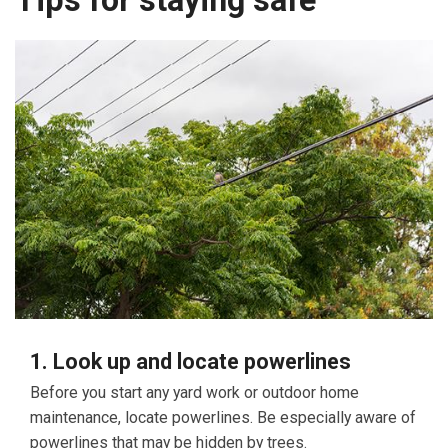
Tips for staying safe
1. Look up and locate powerlines
Before you start any yard work or outdoor home
maintenance, locate powerlines. Be especially aware of
powerlines that may be hidden by trees.