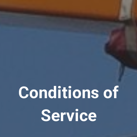
Conditions of
Service