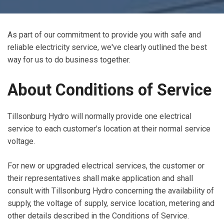
As part of our commitment to provide you with safe and
reliable electricity service, we've clearly outlined the best
way for us to do business together.
About Conditions of Service
Tillsonburg Hydro will normally provide one electrical
service to each customer's location at their normal service
voltage.
For new or upgraded electrical services, the customer or
their representatives shall make application and shall
consult with Tillsonburg Hydro concerning the availability of
supply, the voltage of supply, service location, metering and
other details described in the Conditions of Service.