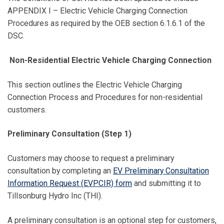
APPENDIX I – Electric Vehicle Charging Connection
Procedures as required by the OEB section 6.1.6.1 of the
DSC.
Non-Residential Electric Vehicle Charging Connection
This section outlines the Electric Vehicle Charging
Connection Process and Procedures for non-residential
customers.
Preliminary Consultation (Step 1)
Customers may choose to request a preliminary
consultation by completing an
EV Preliminary Consultation
Information Request (EVPCIR) form
and submitting it to
Tillsonburg Hydro Inc (THI).
A preliminary consultation is an optional step for customers,