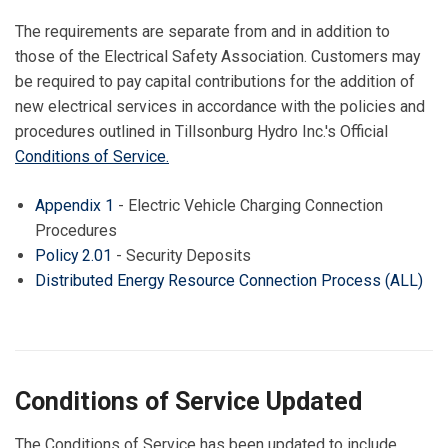
The requirements are separate from and in addition to
those of the Electrical Safety Association. Customers may
be required to pay capital contributions for the addition of
new electrical services in accordance with the policies and
procedures outlined in Tillsonburg Hydro Inc.'s Official
Conditions of Service
.
Appendix 1
- Electric Vehicle Charging Connection
Procedures
Policy 2.01
- Security Deposits
Distributed Energy Resource Connection Process (ALL)
Conditions of Service Updated
The Conditions of Service has been updated to include