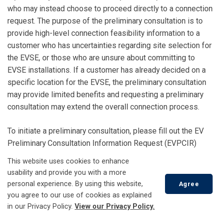
who may instead choose to proceed directly to a connection
request. The purpose of the preliminary consultation is to
provide high-level connection feasibility information to a
customer who has uncertainties regarding site selection for
the EVSE, or those who are unsure about committing to
EVSE installations. If a customer has already decided on a
specific location for the EVSE, the preliminary consultation
may provide limited benefits and requesting a preliminary
consultation may extend the overall connection process.
To initiate a preliminary consultation, please fill out the EV
Preliminary Consultation Information Request (EVPCIR)
form and email the completed form to
This website uses cookies to enhance
hydrops@tillsonburg.ca
usability and provide you with a more
personal experience. By using this website,
Agree
you agree to our use of cookies as explained
in our Privacy Policy.
View our Privacy Policy.
Connection Request (Step 2)