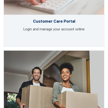
Customer Care Portal
Login and manage your account online