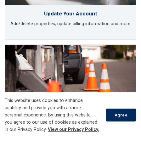
Update Your Account
Add/delete properties, update billing information and more
This website uses cookies to enhance
usability and provide you with a more
personal experience. By using this website,
Agree
you agree to our use of cookies as explained
in our Privacy Policy.
View our Privacy Policy.
Report a Problem