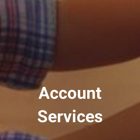
Account
Services