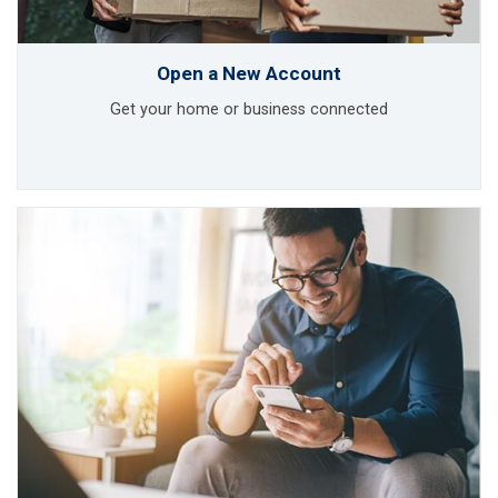
Open a New Account
Get your home or business connected