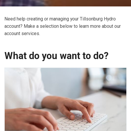
Need help creating or managing your Tillsonburg Hydro
account? Make a selection below to learn more about our
account services.
What do you want to do?