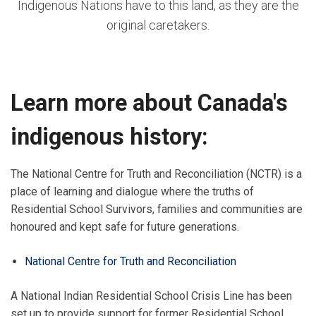
Indigenous Nations have to this land, as they are the
original caretakers.
Learn more about Canada's
indigenous history:
The National Centre for Truth and Reconciliation (NCTR) is a
place of learning and dialogue where the truths of
Residential School Survivors, families and communities are
honoured and kept safe for future generations.
National Centre for Truth and Reconciliation
A National Indian Residential School Crisis Line has been
set up to provide support for former Residential School