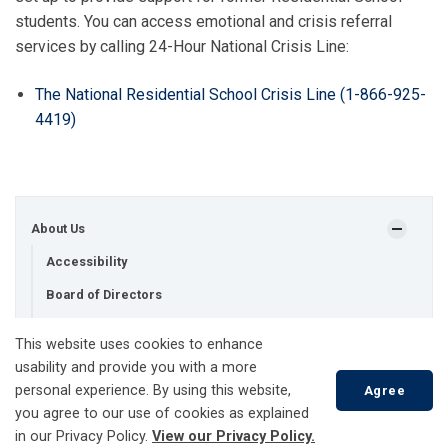
students. You can access emotional and crisis referral
services by calling 24-Hour National Crisis Line:
The National Residential School Crisis Line (1-866-925-
4419)
About Us
Accessibility
Board of Directors
Conditions of Service
This website uses cookies to enhance
Contact Us
usability and provide you with a more
personal experience. By using this website,
Agree
Customer Surveys
you agree to our use of cookies as explained
Land Acknowledgment Statement
in our Privacy Policy.
View our Privacy Policy.