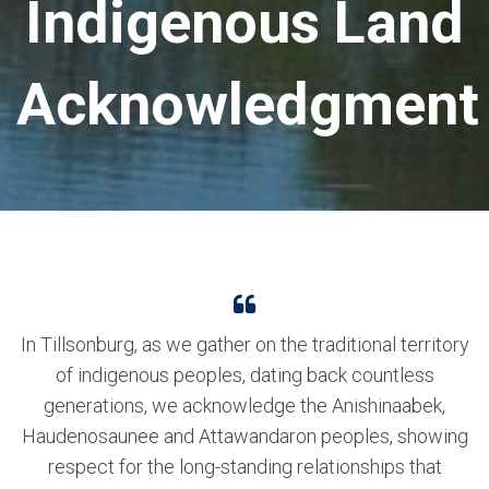
Indigenous Land
Acknowledgment
In Tillsonburg, as we gather on the traditional territory
of indigenous peoples, dating back countless
generations, we acknowledge the Anishinaabek,
Haudenosaunee and Attawandaron peoples, showing
respect for the long-standing relationships that