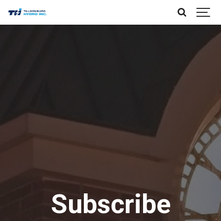
Subscribe