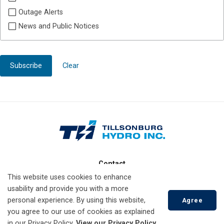
Outage Alerts
News and Public Notices
Subscribe
Clear
Contact
This website uses cookies to enhance
10 Lisgar Ave
usability and provide you with a more
Tillsonburg, Ontario
personal experience. By using this website,
Agree
N4G 5A5
you agree to our use of cookies as explained
in our Privacy Policy.
View our Privacy Policy.
519-688-3009