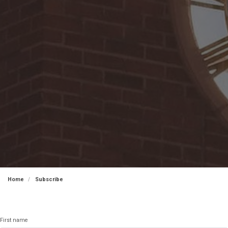
Home
Subscribe
First name