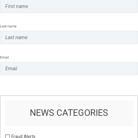
Last name
Email
NEWS CATEGORIES
Fraud Alerts