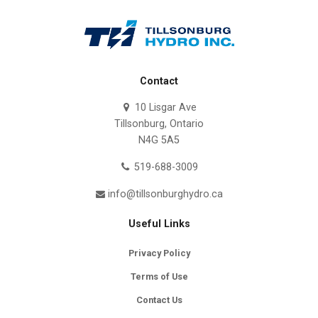
Contact
10 Lisgar Ave
Tillsonburg, Ontario
N4G 5A5
519-688-3009
info@tillsonburghydro.ca
Useful Links
Privacy Policy
Terms of Use
Contact Us