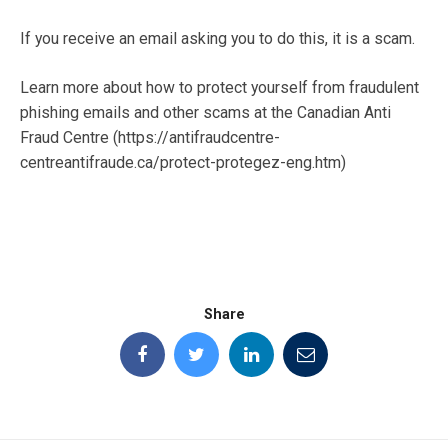
If you receive an email asking you to do this, it is a scam.
Learn more about how to protect yourself from fraudulent
phishing emails and other scams at the Canadian Anti
Fraud Centre (https://antifraudcentre-
centreantifraude.ca/protect-protegez-eng.htm)
Share