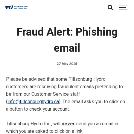
Fraud Alert: Phishing
email
27 May 2025
Please be advised that some Tillsonburg Hydro
customers are receiving fraudulent emails pretending to
be from our Customer Service staff
(
info@tillsonburghydro.ca
). The email asks you to click on
a button to check your account.
Tillsonburg Hydro Inc., will
never
send you an email in
which you are asked to click on a link.